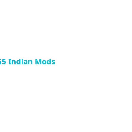
G5 Indian Mods