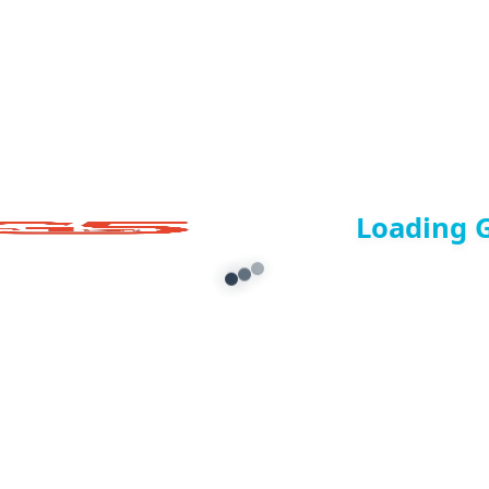
Loading 