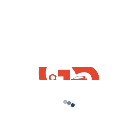
indian mods
,
GTA5 Free Mods
Vehicles
Toyota innova Mod For GTA5 Free
Download
admin
/
October 16, 2021