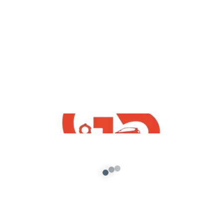
yt videos
Splendor Plus GTA5 Mod Update
Version Game Crash Problem Fixed |
Free GTA5 Indian Mod By G5 INDiA yt
admin
/
August 20, 2021
How To Download Free Splendor Plus GTA5
Mod Updated Version | Free GTA5 Indian Mod
By G5 INDiA yt 👑G5 […]