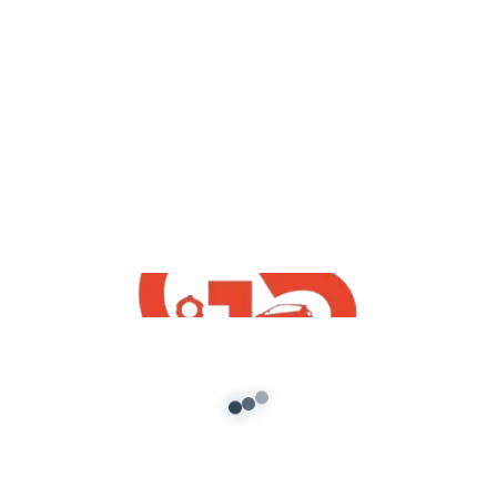
yt videos
GokulDham Society Visiting And
Explore GTA 5 Mod | How To Download
Free Gokuldham Mod G5 INDiA yt
admin
/
July 21, 2021
GokulDham Society Visiting And Explore IN GTA
5 | How To Download Free Gokuldham GTA5
Mod G5 INDiA yt Original […]