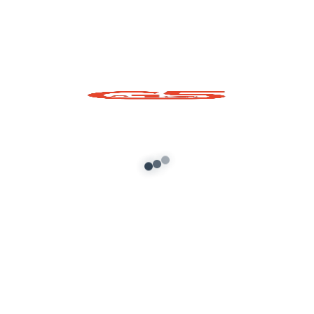
Muesli Fruit Bowl
Prop
Add to cart
About G5 Indian Mods
G5 Indian Mods is your ultimate destination for high-
quality GTA 5 mods tailored for Indian and global gamers.
We provide vehicle mods, graphics enhancements,
scripts, and customization tools to elevate your Grand
Theft Auto V experience. Whether you’re looking for
realism or fun, we’ve got you covered.