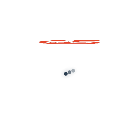
Ganpatiji Special
GTA5 Prop Pack
Add to cart
About G5 Indian Mods
G5 Indian Mods is your ultimate destination for high-
quality GTA 5 mods tailored for Indian and global gamers.
We provide vehicle mods, graphics enhancements,
scripts, and customization tools to elevate your Grand
Theft Auto V experience. Whether you’re looking for
realism or fun, we’ve got you covered.