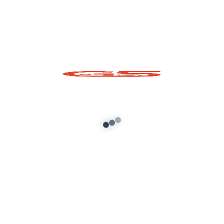
Mahindra Bolero 2018
Original interior
Add to cart
About G5 Indian Mods
G5 Indian Mods is your ultimate destination for high-
quality GTA 5 mods tailored for Indian and global gamers.
We provide vehicle mods, graphics enhancements,
scripts, and customization tools to elevate your Grand
Theft Auto V experience. Whether you’re looking for