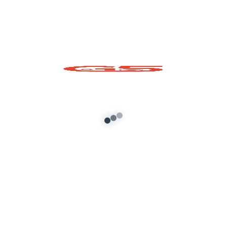
Shri Krishna Ji Prop
for GTA 5
Add to cart
About G5 Indian Mods
G5 Indian Mods is your ultimate destination for high-
quality GTA 5 mods tailored for Indian and global gamers.
We provide vehicle mods, graphics enhancements,
scripts, and customization tools to elevate your Grand
Theft Auto V experience. Whether you’re looking for
realism or fun, we’ve got you covered.