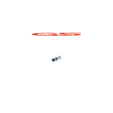
Shri Krishna Ji Prop
for GTA 5
Add to cart
About G5 Indian Mods
G5 Indian Mods is your ultimate destination for high-
quality GTA 5 mods tailored for Indian and global gamers.
We provide vehicle mods, graphics enhancements,
scripts, and customization tools to elevate your Grand
Theft Auto V experience. Whether you’re looking for
realism or fun, we’ve got you covered.