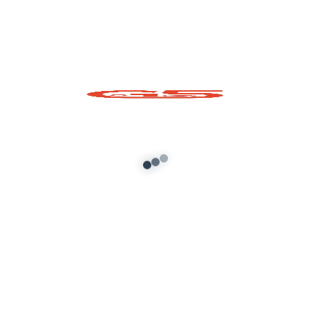
Scorpian Prop for
GTA 5
Add to cart
About G5 Indian Mods
G5 Indian Mods is your ultimate destination for high-
quality GTA 5 mods tailored for Indian and global gamers.
We provide vehicle mods, graphics enhancements,
scripts, and customization tools to elevate your Grand
Theft Auto V experience. Whether you’re looking for
realism or fun, we’ve got you covered.