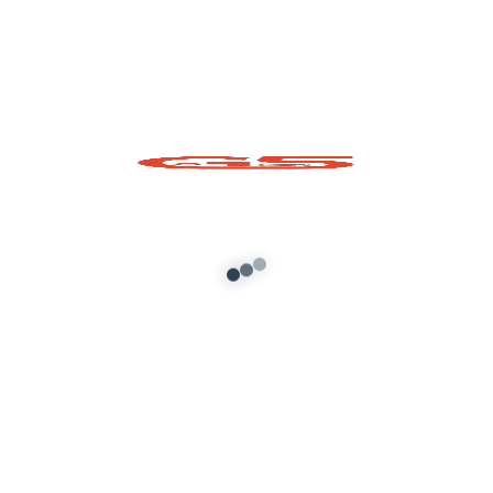
Mahindra XUV 700
2021 GTA5 Mod
[Original Interior ]
Add to cart
About G5 Indian Mods
G5 Indian Mods is your ultimate destination for high-
quality GTA 5 mods tailored for Indian and global gamers.
We provide vehicle mods, graphics enhancements,
scripts, and customization tools to elevate your Grand
Theft Auto V experience. Whether you’re looking for