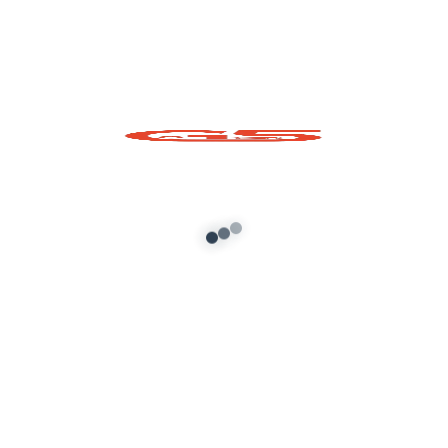
Shiva Trishul Prop for
Shiva Linga Prop for
GTA 5
GTA 5
Add to cart
Add to cart
About G5 Indian Mods
G5 Indian Mods is your ultimate destination for high-
quality GTA 5 mods tailored for Indian and global gamers.
We provide vehicle mods, graphics enhancements,
scripts, and customization tools to elevate your Grand
Theft Auto V experience. Whether you’re looking for
realism or fun, we’ve got you covered.