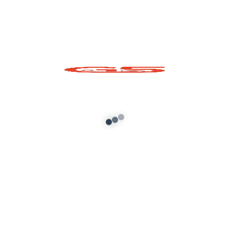
TATA Punch 2021
Hyundai Alcazar
Mod For GTA 5
2020 Mod For GTA 5
Add to cart
Add to cart
About G5 Indian Mods
G5 Indian Mods is your ultimate destination for high-
quality GTA 5 mods tailored for Indian and global gamers.
We provide vehicle mods, graphics enhancements,
scripts, and customization tools to elevate your Grand
Theft Auto V experience. Whether you’re looking for
realism or fun, we’ve got you covered.