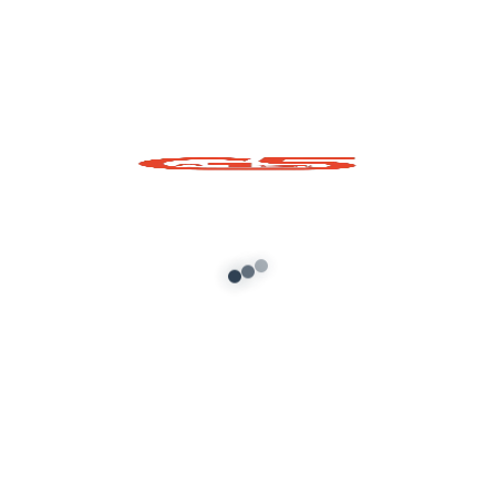
SankeSeat Prop for
GTA 5 – Stylish Static
Chair Model
Add to cart
About G5 Indian Mods
G5 Indian Mods is your ultimate destination for high-
quality GTA 5 mods tailored for Indian and global gamers.
We provide vehicle mods, graphics enhancements,
scripts, and customization tools to elevate your Grand
Theft Auto V experience. Whether you’re looking for