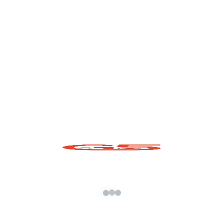
Volkswagen Atlas Cross Sport
2024 GTA 5 Mod Free
READ MORE »
November 5, 2023
No Comments