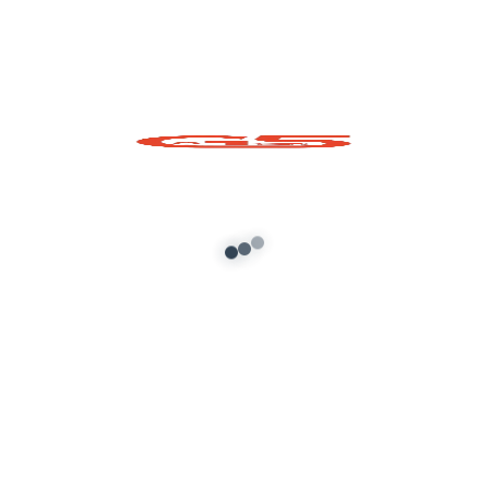
MAHINDRA BOLERO 2022 Mod FOR
GTA SAN ANDREAS ANDROID And PC
admin
/
June 19, 2022
About G5 Indian Mods
G5 Indian Mods is your ultimate destination for high-
quality GTA 5 mods tailored for Indian and global gamers.
We provide vehicle mods, graphics enhancements,
scripts, and customization tools to elevate your Grand
Theft Auto V experience. Whether you’re looking for
realism or fun, we’ve got you covered.